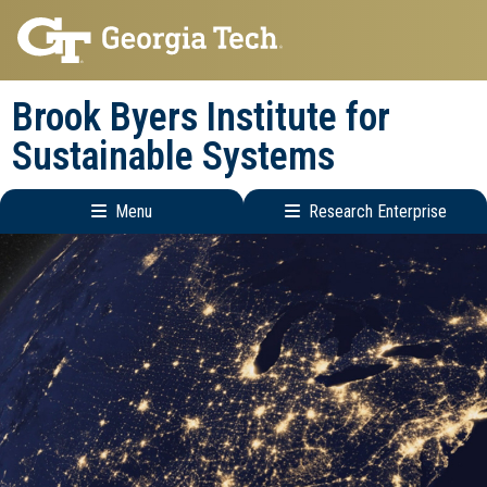
Skip
Skip
to
to
main
main
Brook Byers Institute for
navigation
content
Sustainable Systems
Menu
Research Enterprise
Main
Research
navigation
Enterprise
Menu