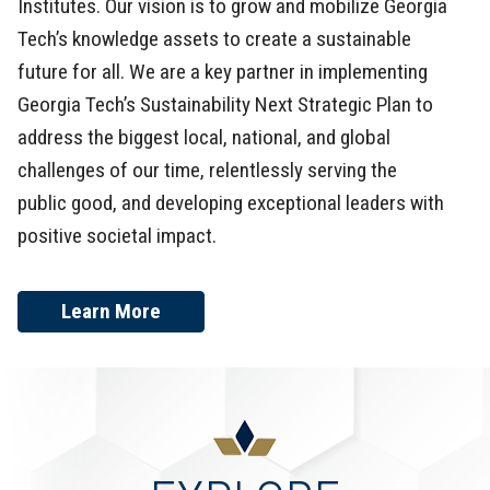
Institutes. Our vision is to grow and mobilize Georgia
Tech’s knowledge assets to create a sustainable
future for all. We are a key partner in implementing
Georgia Tech’s Sustainability Next Strategic Plan to
address the biggest local, national, and global
challenges of our time, relentlessly serving the
public good, and developing exceptional leaders with
positive societal impact.
Learn More