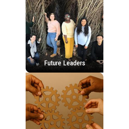
Future Leaders