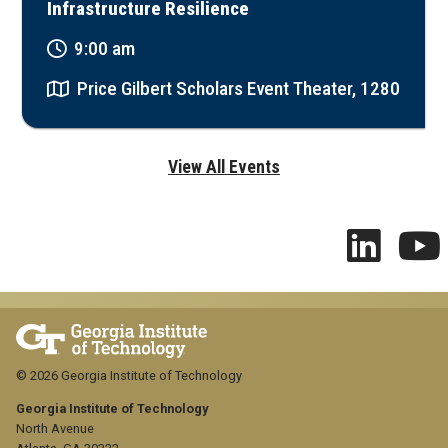
Infrastructure Resilience
9:00 am
Price Gilbert Scholars Event Theater, 1280
View All Events
© 2026 Georgia Institute of Technology
Georgia Institute of Technology
North Avenue