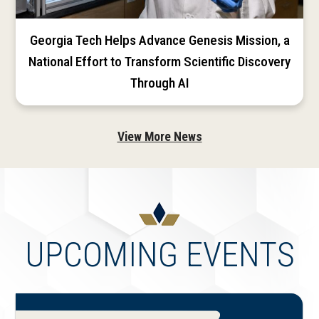
Georgia Tech Helps Advance Genesis Mission, a
National Effort to Transform Scientific Discovery
Through AI
View More News
UPCOMING EVENTS