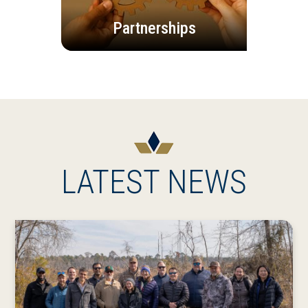
Partnerships
LATEST NEWS