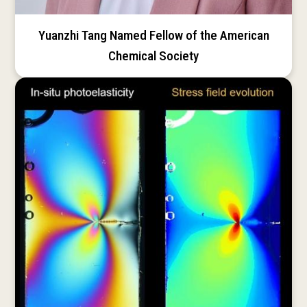
Yuanzhi Tang Named Fellow of the American
Chemical Society