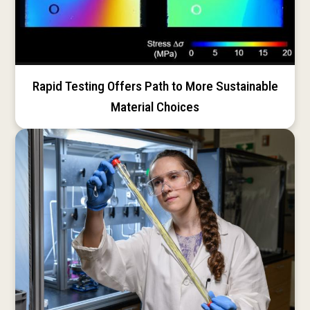
Rapid Testing Offers Path to More Sustainable
Material Choices