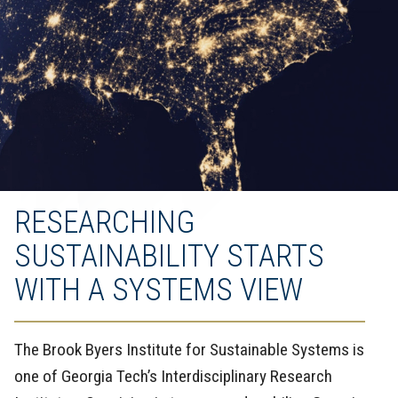
RESEARCHING
SUSTAINABILITY STARTS
WITH A SYSTEMS VIEW
The Brook Byers Institute for Sustainable Systems is
one of Georgia Tech’s Interdisciplinary Research