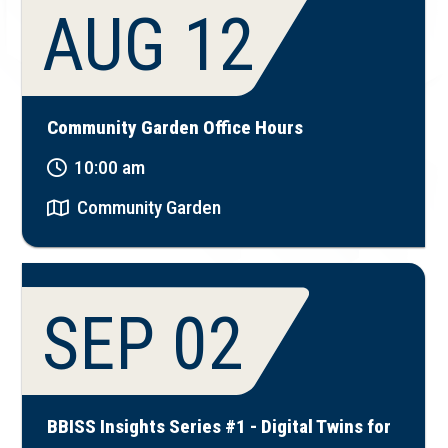
AUG 12
Community Garden Office Hours
10:00 am
Community Garden
SEP 02
BBISS Insights Series #1 - Digital Twins for