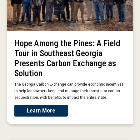
Hope Among the Pines: A Field
Tour in Southeast Georgia
Presents Carbon Exchange as
Solution
The Georgia Carbon Exchange can provide economic incentives
to help landowners keep and manage their forests for carbon
sequestration, with benefits to impact the entire state.
Learn More