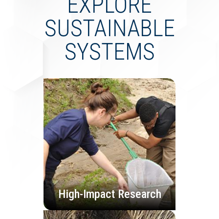
EXPLORE
SUSTAINABLE
SYSTEMS
High-Impact Research