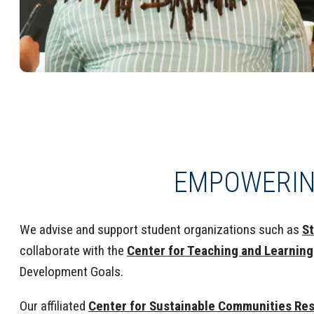
EMPOWERIN
We advise and support student organizations such as
St
collaborate with the
Center for Teaching and Learning
Development Goals.
Our affiliated
Center for Sustainable Communities Re