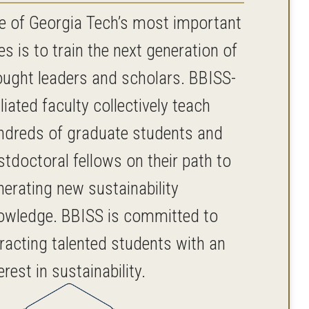
e of Georgia Tech’s most important
es is to train the next generation of
ought leaders and scholars. BBISS-
iliated faculty collectively teach
ndreds of graduate students and
stdoctoral fellows on their path to
nerating new sustainability
owledge. BBISS is committed to
tracting talented students with an
erest in sustainability.