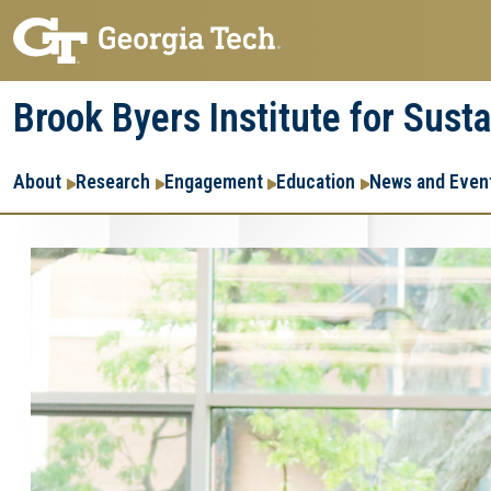
Skip
Skip
to
to
main
main
Brook Byers Institute for Sust
navigation
content
Main
About
Research
Engagement
Education
News and Even
navigation