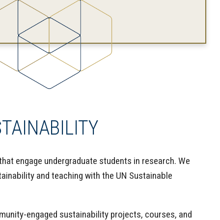
AINABILITY
that engage undergraduate students in research. We
ainability and teaching with the UN Sustainable
nity-engaged sustainability projects, courses, and