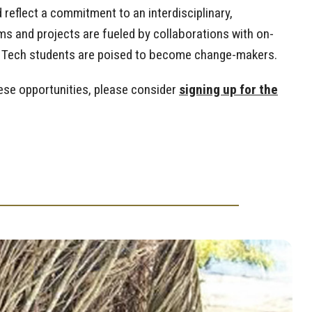
reflect a commitment to an interdisciplinary,
s and projects are fueled by collaborations with on-
ia Tech students are poised to become change-makers.
hese opportunities, please consider
signing up for the