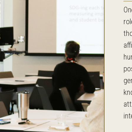
On
rol
th
aff
hu
po
ge
kn
at
int