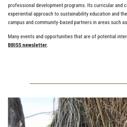
professional development programs. Its curricular and c
experiential approach to sustainability education and t
campus and community-based partners in areas such as c
Many events and opportunities that are of potential inte
BBISS newsletter
.