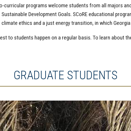
o-curricular programs welcome students from all majors and 
he Sustainable Development Goals. SCoRE educational program
limate ethics and a just energy transition, in which Georg
rest to students happen on a regular basis. To learn about t
GRADUATE STUDENTS