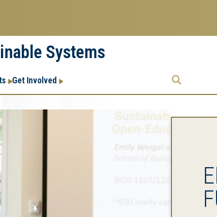
ainable Systems
Research
Research Enterprise
ts
Get Involved
Enterprise
Menu
E
F