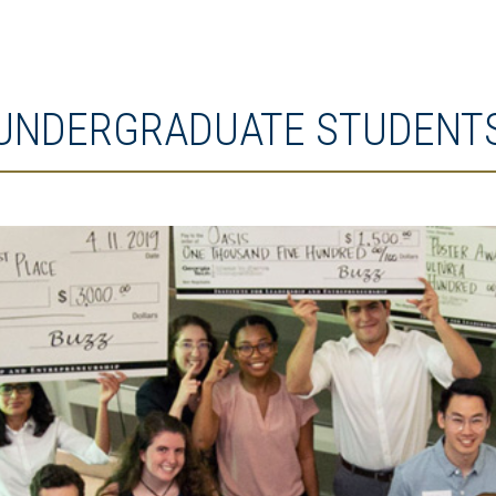
UNDERGRADUATE STUDENT