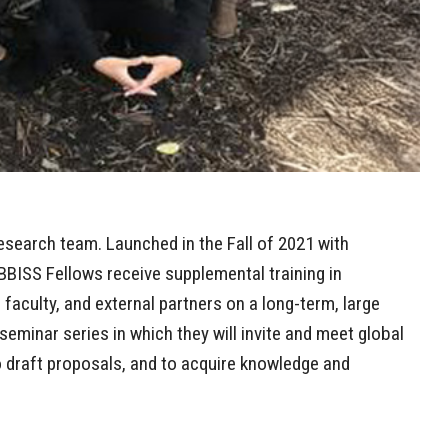
esearch team. Launched in the Fall of 2021 with
BISS Fellows receive supplemental training in
, faculty, and external partners on a long-term, large
 seminar series in which they will invite and meet global
 to draft proposals, and to acquire knowledge and