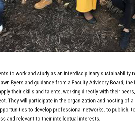
s to work and study as an interdisciplinary sustainability r
awn Byers and guidance from a Faculty Advisory Board, the B
pply their skills and talents, working directly with their peers
ect. They will participate in the organization and hosting of a
l opportunities to develop professional networks, to publish,
ss and relevant to their intellectual interests.