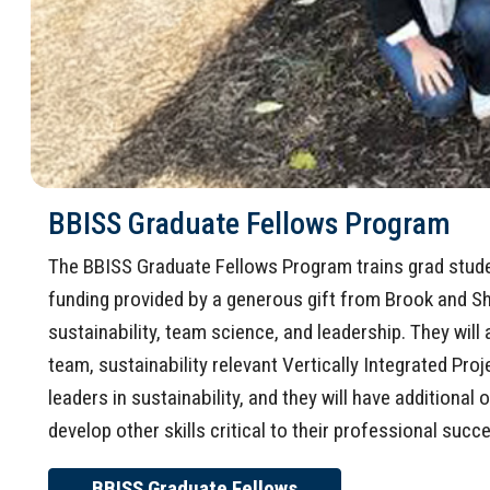
BBISS Graduate Fellows Program
The BBISS Graduate Fellows Program trains grad student
funding provided by a generous gift from Brook and Sh
sustainability, team science, and leadership. They will a
team, sustainability relevant Vertically Integrated Proj
leaders in sustainability, and they will have additiona
develop other skills critical to their professional succe
BBISS Graduate Fellows