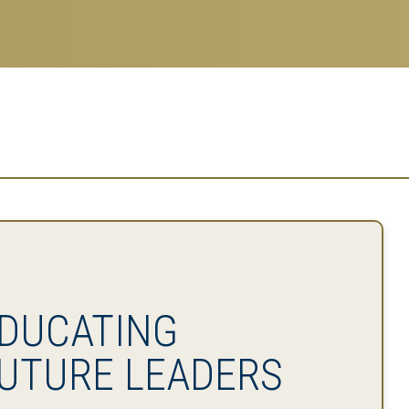
DUCATING
UTURE LEADERS