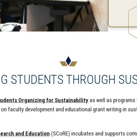
G STUDENTS THROUGH SUST
udents Organizing for Sustainability
as well as programs 
on faculty development and educational grant writing in sust
search and Education
(SCoRE) incubates and supports commu