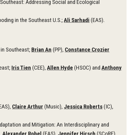
Southeast: Addressing Social and Ecological
oding in the Southeast U.S.;
Ali Sarhadi
(EAS).
)
 in Southeast;
Brian An
(PP),
Constance Crozier
east;
Iris Tien
(CEE),
Allen Hyde
(HSOC) and
Anthony
EAS),
Claire Arthur
(Music),
Jessica Roberts
(IC),
tation and Mitigation: An Interdisciplinary and
,
Alexander Robel
(EAS),
Jennifer Hirsch
(SCoRE),