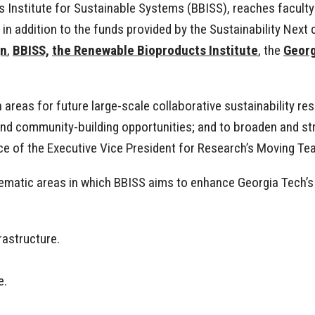
 Institute for Sustainable Systems (BBISS), reaches faculty
n addition to the funds provided by the Sustainability Next 
gn
,
BBISS,
the Renewable Bioproducts Institute
, the
Georg
 areas for future large-scale collaborative sustainability re
 and community-building opportunities; and to broaden and s
fice of the Executive Vice President for Research’s Moving
thematic areas in which BBISS aims to enhance Georgia Tech
frastructure.
e.