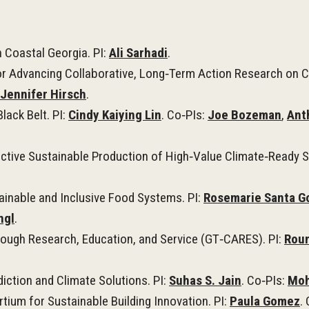
n Coastal Georgia. PI:
Ali Sarhadi
.
r Advancing Collaborative, Long‑Term Action Research on C
Jennifer Hirsch
.
lack Belt. PI:
Cindy Kaiying Lin
. Co‑PIs:
Joe Bozeman
,
Ant
ctive Sustainable Production of High‑Value Climate‑Ready S
inable and Inclusive Food Systems. PI:
Rosemarie Santa G
ngl
.
rough Research, Education, and Service (GT‑CARES). PI:
Rou
iction and Climate Solutions. PI:
Suhas S. Jain
. Co‑PIs:
Moh
tium for Sustainable Building Innovation. PI:
Paula Gomez
.