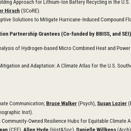
ng Approach for Lithium-Ion Battery Recycling in the U.S. 
er Hirsch
(SCoRE).
ptive Solutions to Mitigate Hurricane-Induced Compound Flo
ion Partnership Grantees (Co-funded by BBISS, and SEI
Analysis of Hydrogen-based Micro Combined Heat and Power
tigation and Adaptation: A Climate Atlas for the U.S. South
limate Communication;
Bruce Walker
(Psych),
Susan Lozier
(
graphic Inst).
Community-Owned Resilience Hubs for Equitable Climate Adap
zman
(CEE),
Allen Hyde
(Hist&Soc),
Danielle Willkens
(Arch)