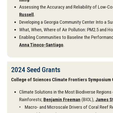
Assessing the Accuracy and Reliability of Low-Co
Russell
.
Developing a Georgia Community Center Into a Sus
What, When, Where of Air Pollution: PM2.5 and Ho
Enabling Communities to Baseline the Performanc
Anna Tinoco-Santiago
.
2024 Seed Grants
College of Sciences Climate Frontiers Symposium 
Climate Solutions in the Most Biodiverse Regions 
Rainforests;
Benjamin Freeman
(BIOL),
James S
• Macro- and Microscale Drivers of Coral Reef Re