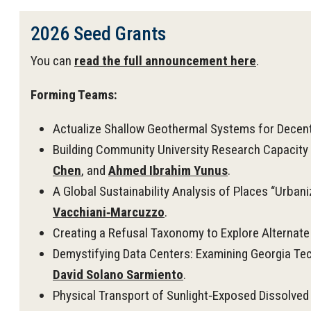
2026 Seed Grants
You can
read the full announcement here
.
Forming Teams:
Actualize Shallow Geothermal Systems for Decent
Building Community University Research Capacity 
Chen
, and
Ahmed Ibrahim Yunus
.
A Global Sustainability Analysis of Places “Urbani
Vacchiani‑Marcuzzo
.
Creating a Refusal Taxonomy to Explore Alternate
Demystifying Data Centers: Examining Georgia Tech
David Solano Sarmiento
.
Physical Transport of Sunlight‑Exposed Dissolved 