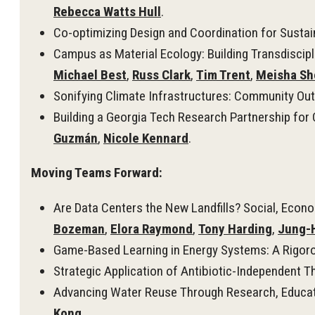
Rebecca Watts Hull
.
Co-optimizing Design and Coordination for Sustai
Campus as Material Ecology: Building Transdiscip
Michael Best
,
Russ Clark
,
Tim Trent
,
Meisha Sh
Sonifying Climate Infrastructures: Community Out
Building a Georgia Tech Research Partnership fo
Guzmán
,
Nicole Kennard
.
Moving Teams Forward:
Are Data Centers the New Landfills? Social, Econ
Bozeman
,
Elora Raymond
,
Tony Harding
,
Jung-
Game-Based Learning in Energy Systems: A Rigorou
Strategic Application of Antibiotic-Independent T
Advancing Water Reuse Through Research, Educati
Kong
.