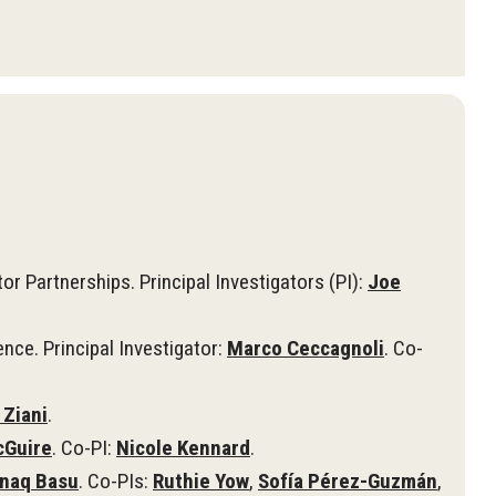
r Partnerships. Principal Investigators (PI):
Joe
nce. Principal Investigator:
Marco Ceccagnoli
. Co-
 Ziani
.
cGuire
. Co-PI:
Nicole Kennard
.
naq Basu
. Co-PIs:
Ruthie Yow
,
Sofía Pérez-Guzmán
,