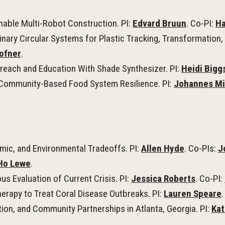
nable Multi-Robot Construction. PI:
Edvard Bruun
. Co-PI:
Ha
linary Circular Systems for Plastic Tracking, Transformatio
ofner
.
reach and Education With Shade Synthesizer. PI:
Heidi Bigg
r Community-Based Food System Resilience. PI:
Johannes Mi
omic, and Environmental Tradeoffs. PI:
Allen Hyde
. Co-PIs:
J
Ho Lewe
.
s Evaluation of Current Crisis. PI:
Jessica Roberts
. Co-PI:
herapy to Treat Coral Disease Outbreaks. PI:
Lauren Speare
.
on, and Community Partnerships in Atlanta, Georgia. PI:
Kat