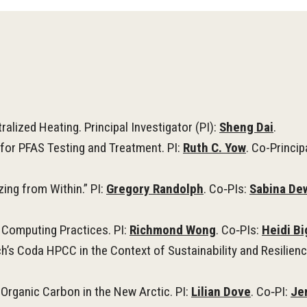
ralized Heating.
Principal Investigator (PI):
Sheng Dai
.
for PFAS Testing and Treatment. PI:
Ruth C. Yow
.
Co-Princip
zing from Within.” PI:
Gregory Randolph
. Co‑PIs:
Sabina De
 Computing Practices. PI:
Richmond Wong
. Co‑PIs:
Heidi B
’s Coda HPCC in the Context of Sustainability and Resilienc
Organic Carbon in the New Arctic. PI:
Lilian Dove
. Co‑PI:
Je