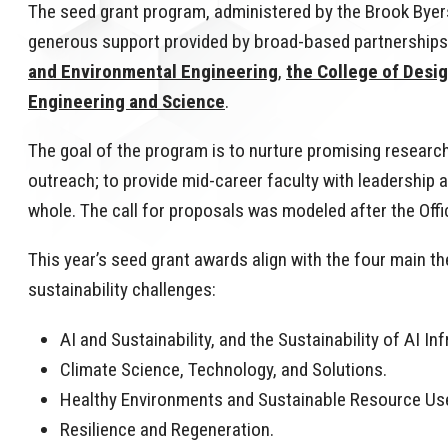
The seed grant program, administered by the Brook Byers
generous support provided by broad-based partnerships i
and Environmental Engineering
,
the College of Desi
Engineering and Science
.
The goal of the program is to nurture promising research
outreach; to provide mid-career faculty with leadership
whole. The call for proposals was modeled after the Of
This year’s seed grant awards align with the four main 
sustainability challenges:
AI and Sustainability, and the Sustainability of AI In
Climate Science, Technology, and Solutions.
Healthy Environments and Sustainable Resource Us
Resilience and Regeneration.