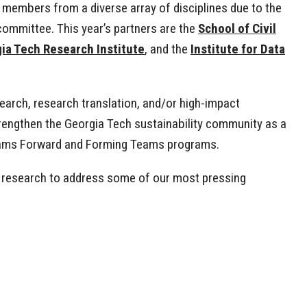
 members from a diverse array of disciplines due to the
committee. This year’s partners are the
School of Civil
ia Tech Research Institute
, and the
Institute for Data
search, research translation, and/or high-impact
trengthen the Georgia Tech sustainability community as a
 Teams Forward and Forming Teams programs.
’s research to address some of our most pressing