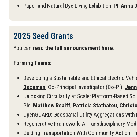
Paper and Natural Dye Living Exhibition. PI:
Anna D
2025 Seed Grants
You can
read the full announcement here
.
Forming Teams:
Developing a Sustainable and Ethical Electric Veh
Bozeman
. Co-Principal Investigator (Co-PI):
Jenn
Unlocking Circularity at Scale: Platform-Based Sol
PIs:
Matthew Realff
,
Patricia Stathatou
,
Christ
OpenGUARD: Geospatial Utility Aggregations with R
Regenerative Framework: A Transdisciplinary Model
Guiding Transportation With Community Action Th