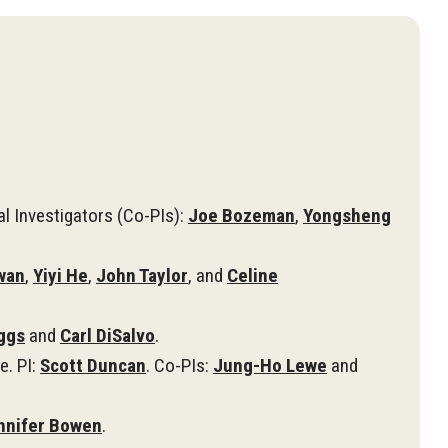
al Investigators (Co-PIs):
Joe Bozeman
,
Yongsheng
wan
,
Yiyi He
,
John Taylor
, and
Celine
iggs
and
Carl DiSalvo
.
e. PI:
Scott Duncan
. Co-PIs:
Jung-Ho Lewe
and
nnifer Bowen
.