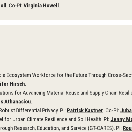
oll
. Co‑PI:
Virginia Howell
.
icle Ecosystem Workforce for the Future Through Cross-Secto
ifer Hirsch
.
utions for Advancing Material Reuse and Supply Chain Resilie
os Athanasiou
.
obust Differential Privacy. PI:
Patrick Kastner
. Co-PI:
Juba
 for Urban Climate Resilience and Soil Health. PI:
Jenny M
rough Research, Education, and Service (GT-CARES). PI:
Rou