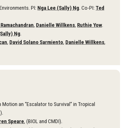
Environments. PI:
Nga Lee (Sally) Ng
. Co-PI:
Ted
 Ramachandran
,
Danielle Willkens
,
Ruthie Yow
.
Sally) Ng
.
can
,
David Solano Sarmiento
,
Danielle Willkens
,
Motion an “Escalator to Survival” in Tropical
).
ren Speare
, (BIOL and CMDI).