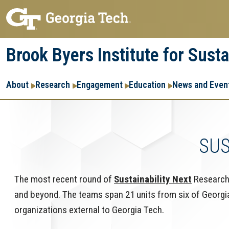
Skip
Skip
to
to
main
main
Brook Byers Institute for Sust
navigation
content
Main
About
Research
Engagement
Education
News and Even
navigation
SUS
The most recent round of
Sustainability Next
Research 
and beyond. The teams span 21 units from six of Georgia 
organizations external to Georgia Tech.