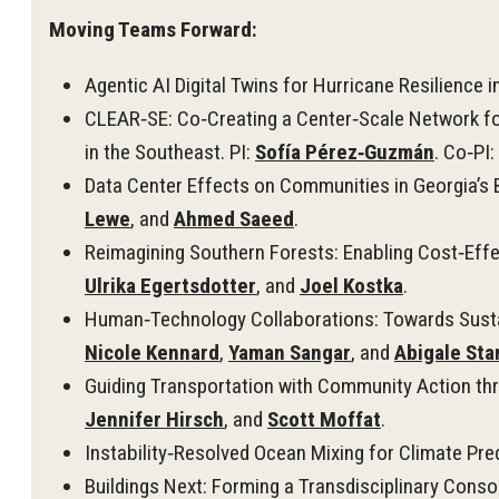
Moving Teams Forward:
Agentic AI Digital Twins for Hurricane Resilience i
CLEAR‑SE: Co‑Creating a Center‑Scale Network fo
in the Southeast. PI:
Sofía Pérez‑Guzmán
. Co‑PI:
Data Center Effects on Communities in Georgia’s B
Lewe
, and
Ahmed Saeed
.
Reimagining Southern Forests: Enabling Cost‑Effe
Ulrika Egertsdotter
, and
Joel Kostka
.
Human‑Technology Collaborations: Towards Susta
Nicole Kennard
,
Yaman Sangar
, and
Abigale Sta
Guiding Transportation with Community Action th
Jennifer Hirsch
, and
Scott Moffat
.
Instability‑Resolved Ocean Mixing for Climate Pred
Buildings Next: Forming a Transdisciplinary Consor