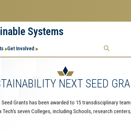
ainable Systems
Research
Research Enterprise
ts
Get Involved
Enterprise
Menu
TAINABILITY NEXT SEED GR
Seed Grants has been awarded to 15 transdisciplinary team
Tech’s seven Colleges, including Schools, research centers, 