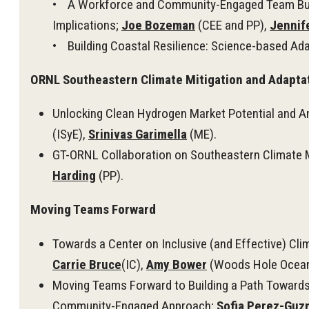
• A Workforce and Community-Engaged Team Buildi
Implications;
Joe Bozeman
(CEE and PP),
Jennif
• Building Coastal Resilience: Science-based Ada
ORNL Southeastern Climate Mitigation and Adaptat
Unlocking Clean Hydrogen Market Potential and 
(ISyE),
Srinivas Garimella
(ME).
GT-ORNL Collaboration on Southeastern Climate Mi
Harding
(PP).
Moving Teams Forward
Towards a Center on Inclusive (and Effective) C
Carrie Bruce
(IC),
Amy Bower
(Woods Hole Oceano
Moving Teams Forward to Building a Path Towards 
Community-Engaged Approach;
Sofia Perez-Gu