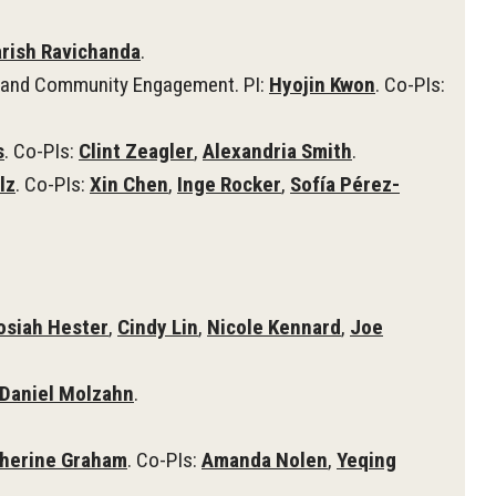
rish Ravichanda
.
n, and Community Engagement. PI:
Hyojin Kwon
. Co-PIs:
s
. Co-PIs:
Clint Zeagler
,
Alexandria Smith
.
lz
. Co-PIs:
Xin Chen
,
Inge Rocker
,
Sofía Pérez-
osiah Hester
,
Cindy Lin
,
Nicole Kennard
,
Joe
Daniel Molzahn
.
herine Graham
. Co-PIs:
Amanda Nolen
,
Yeqing