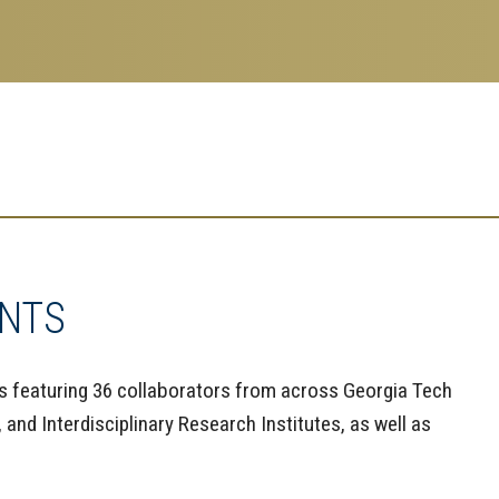
ANTS
s featuring 36 collaborators from across Georgia Tech
and Interdisciplinary Research Institutes, as well as