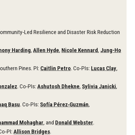
ommunity‑Led Resilience and Disaster Risk Reduction
hony Harding
,
Allen Hyde
,
Nicole Kennard
,
Jung-Ho
outhern Pines. PI:
Caitlin Petro
. Co‑PIs:
Lucas Clay
,
onzalez
. Co‑PIs:
Ashutosh Dhekne
,
Sylivia Janicki
,
naq Basu
. Co-PIs:
Sofía Pérez‑Guzmán
,
ammad Mohaghar
, and
Donald Webster
.
 Co‑PI:
Allison Bridges
.