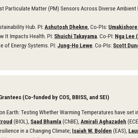
st Particulate Matter (PM) Sensors Across Diverse Ambient 
tainability Hub. PI:
Ashutosh Dhekne
, Co-PIs:
Umakishore
w It Impacts Health. PI:
Shuichi Takayama
. Co-PI:
Nga Lee (
e of Energy Systems. PI:
Jung-Ho Lewe
. Co-PIs:
Scott Dun
Grantees (Co-funded by COS, BBISS, and SEI)
on Earth: Testing Whether Warming Temperatures have set in 
troud
(BIOL),
Saad Bhamla
(ChBE),
Amirali Aghazadeh
(ECE
silience in a Changing Climate;
Isaiah W. Bolden
(EAS),
Lau