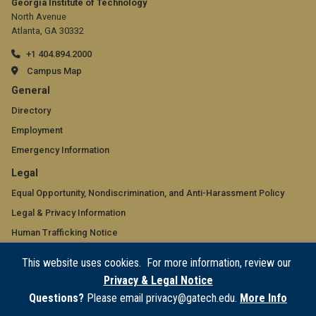
Georgia Institute of Technology
North Avenue
Atlanta, GA 30332
+1 404.894.2000
Campus Map
GT
General
official
Directory
Employment
links:
Emergency Information
general
GT
Legal
(required)
official
Equal Opportunity, Nondiscrimination, and Anti-Harassment Policy
Legal & Privacy Information
links:
Human Trafficking Notice
legal
Title IX/Sexual Misconduct
This website uses cookies. For more information, review our
(required)
Hazing Public Disclosures
Privacy & Legal Notice
Accessibility
Questions?
Please email privacy@gatech.edu.
More Info
Accountability