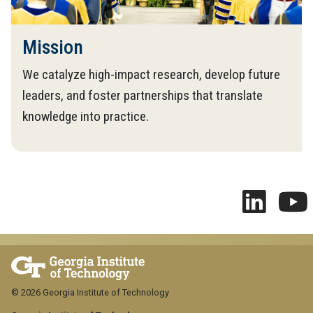
Mission
We catalyze high-impact research, develop future
leaders, and foster partnerships that translate
knowledge into practice.
© 2026 Georgia Institute of Technology