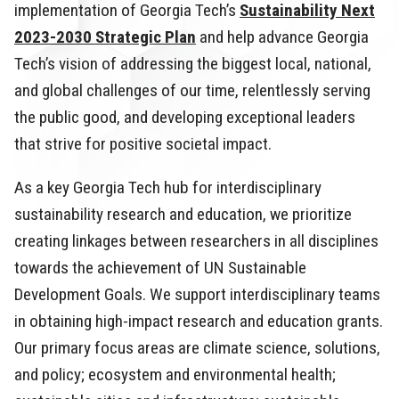
implementation of Georgia Tech’s
Sustainability Next
2023-2030 Strategic Plan
and help advance Georgia
Tech’s vision of addressing the biggest local, national,
and global challenges of our time, relentlessly serving
the public good, and developing exceptional leaders
that strive for positive societal impact.
As a key Georgia Tech hub for interdisciplinary
sustainability research and education, we prioritize
creating linkages between researchers in all disciplines
towards the achievement of UN Sustainable
Development Goals. We support interdisciplinary teams
in obtaining high-impact research and education grants.
Our primary focus areas are climate science, solutions,
and policy; ecosystem and environmental health;