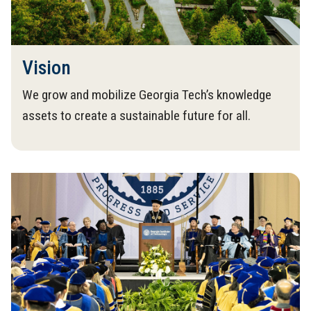
Vision
We grow and mobilize Georgia Tech’s knowledge
assets to create a sustainable future for all.