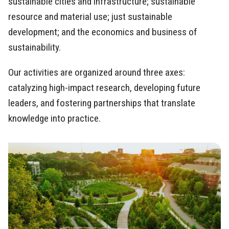
sustainable cities and infrastructure; sustainable
resource and material use; just sustainable
development; and the economics and business of
sustainability.
Our activities are organized around three axes:
catalyzing high-impact research, developing future
leaders, and fostering partnerships that translate
knowledge into practice.