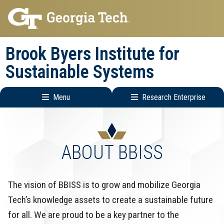
Skip
Skip
to
to
main
main
Brook Byers Institute for
navigation
content
Sustainable Systems
Menu
Research Enterprise
Main
Research
navigation
Enterprise
Menu
ABOUT BBISS
The vision of BBISS is to grow and mobilize Georgia
Tech’s knowledge assets to create a sustainable future
for all. We are proud to be a key partner to the