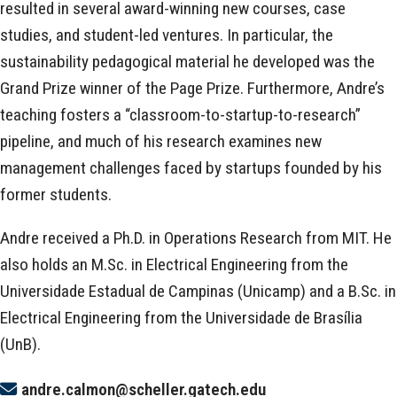
resulted in several award-winning new courses, case
studies, and student-led ventures. In particular, the
sustainability pedagogical material he developed was the
Grand Prize winner of the Page Prize. Furthermore, Andre’s
teaching fosters a “classroom-to-startup-to-research”
pipeline, and much of his research examines new
management challenges faced by startups founded by his
former students.
Andre received a Ph.D. in Operations Research from MIT. He
also holds an M.Sc. in Electrical Engineering from the
Universidade Estadual de Campinas (Unicamp) and a B.Sc. in
Electrical Engineering from the Universidade de Brasília
(UnB).
andre.calmon@scheller.gatech.edu