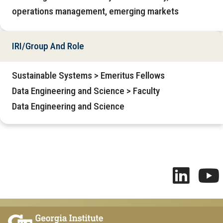
operations management, emerging markets
IRI/Group And Role
Sustainable Systems > Emeritus Fellows
Data Engineering and Science > Faculty
Data Engineering and Science