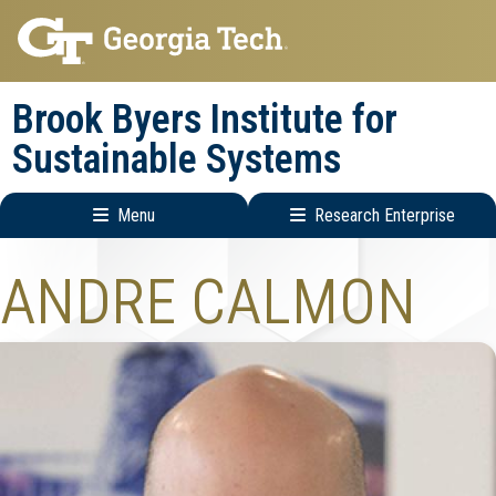
Skip
Skip
to
to
main
main
Brook Byers Institute for
navigation
content
Sustainable Systems
Menu
Research Enterprise
Main
Research
ANDRE CALMON
navigation
Enterprise
Menu