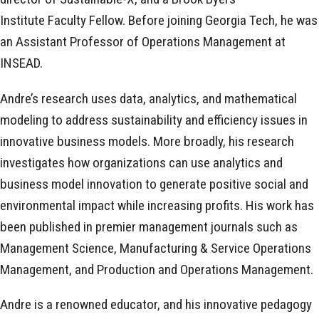
Institute Faculty Fellow. Before joining Georgia Tech, he was
an Assistant Professor of Operations Management at
INSEAD.
Andre’s research uses data, analytics, and mathematical
modeling to address sustainability and efficiency issues in
innovative business models. More broadly, his research
investigates how organizations can use analytics and
business model innovation to generate positive social and
environmental impact while increasing profits. His work has
been published in premier management journals such as
Management Science, Manufacturing & Service Operations
Management, and Production and Operations Management.
Andre is a renowned educator, and his innovative pedagogy