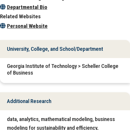
Departmental Bio
Related Websites
Personal Website
University, College, and School/Department
Georgia Institute of Technology > Scheller College
of Business
Additional Research
data, analytics, mathematical modeling, business
modeling for sustainability and efficiency,