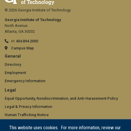
© 2026 Georgia Institute of Technology
Georgia Institute of Technology
North Avenue
Atlanta, GA 30332
+1 404.894.2000
Campus Map
GT
General
official
Directory
Employment
links:
Emergency Information
general
GT
Legal
(required)
official
Equal Opportunity, Nondiscrimination, and Anti-Harassment Policy
Legal & Privacy Information
links:
Human Trafficking Notice
legal
Title IX/Sexual Misconduct
This website uses cookies. For more information, review our
(required)