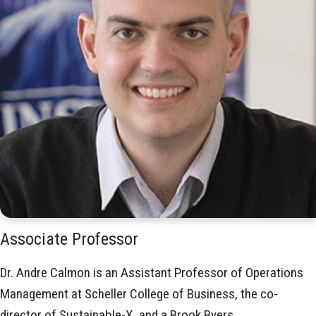
Associate Professor
Dr. Andre Calmon is an Assistant Professor of Operations
Management at Scheller College of Business, the co-
director of Sustainable-X, and a Brook Byers