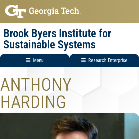
Skip
Skip
to
to
main
main
Brook Byers Institute for
navigation
content
Sustainable Systems
Menu
Research Enterprise
Main
Research
ANTHONY
navigation
Enterprise
Menu
HARDING