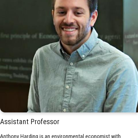
Assistant Professor
Anthony Harding is an environmental economist with