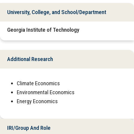
University, College, and School/Department
Georgia Institute of Technology
Additional Research
Climate Economics
Environmental Economics
Energy Economics
IRI/Group And Role