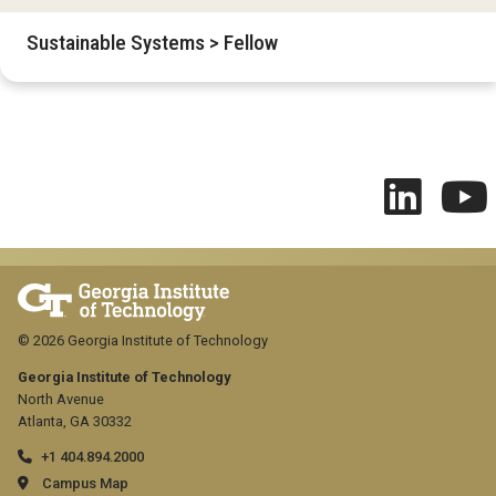
Sustainable Systems > Fellow
© 2026 Georgia Institute of Technology
Georgia Institute of Technology
North Avenue
Atlanta, GA 30332
+1 404.894.2000
Campus Map