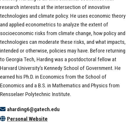
research interests at the intersection of innovative
technologies and climate policy. He uses economic theory
and applied econometrics to analyze the extent of
socioeconomic risks from climate change, how policy and
technologies can moderate these risks, and what impacts,
intended or otherwise, policies may have. Before returning
to Georgia Tech, Harding was a postdoctoral fellow at
Harvard University’s Kennedy School of Government. He
earned his Ph.D. in Economics from the School of
Economics and a B.S. in Mathematics and Physics from
Rensselaer Polytechnic Institute.
aharding6@gatech.edu
Personal Website