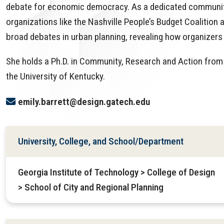
debate for economic democracy. As a dedicated community-
organizations like the Nashville People’s Budget Coalition 
broad debates in urban planning, revealing how organizers 
She holds a Ph.D. in Community, Research and Action from 
the University of Kentucky.
emily.barrett@design.gatech.edu
University, College, and School/Department
Georgia Institute of Technology > College of Design
> School of City and Regional Planning