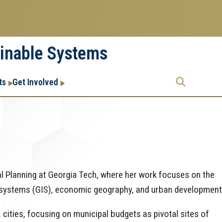
ainable Systems
Research
Research Enterprise
ts
Get Involved
Enterprise
Menu
al Planning at Georgia Tech, where her work focuses on the
 systems (GIS), economic geography, and urban development
 cities, focusing on municipal budgets as pivotal sites of