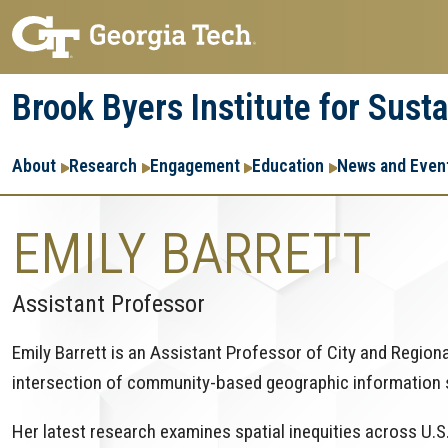
Skip
Skip
to
to
main
main
Brook Byers Institute for Sust
navigation
content
Main
About
Research
Engagement
Education
News and Even
navigation
EMILY BARRETT
Assistant Professor
Emily Barrett is an Assistant Professor of City and Region
intersection of community-based geographic information
Her latest research examines spatial inequities across U.S.