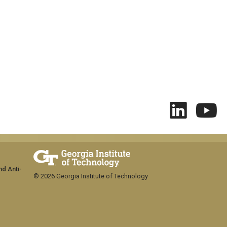
nd Anti-
© 2026 Georgia Institute of Technology