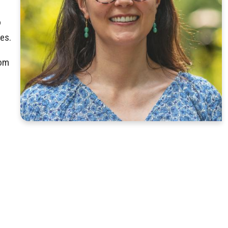
o
es.
rom