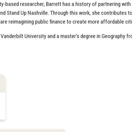
based researcher, Barrett has a history of partnering with
and Stand Up Nashville. Through this work, she contributes t
are reimagining public finance to create more affordable citi
Vanderbilt University and a master’s degree in Geography f