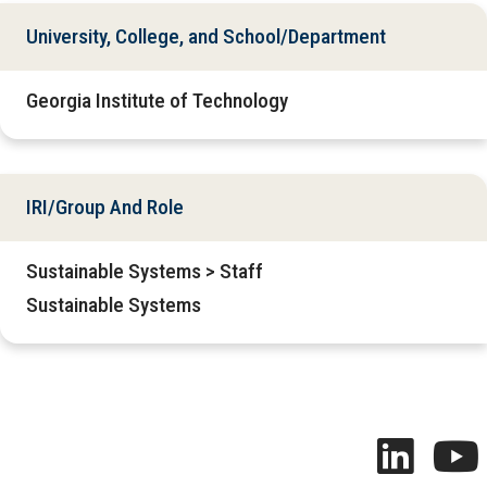
University, College, and School/Department
Georgia Institute of Technology
IRI/Group And Role
Sustainable Systems > Staff
Sustainable Systems