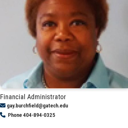
Financial Administrator
gay.burchfield@gatech.edu
Phone
404-894-0325