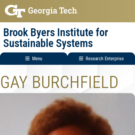
Skip
Skip
to
to
main
main
Brook Byers Institute for
navigation
content
Sustainable Systems
Menu
Research Enterprise
Main
Research
GAY BURCHFIELD
navigation
Enterprise
Menu